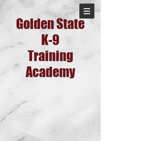
Golden State
K-9
Training
Academy