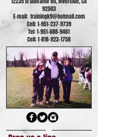
12235 El Sobrante Rd, Riverside, CA
92503
E-mail:
trainingk9@hotmail.com
Cell: 1-951-237-9739
Tel:
1-951-688-9461
Cell:
1-818-923-1758