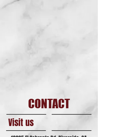
CONTACT
Visit us